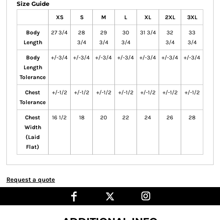
Size Guide
XS
S
M
L
XL
2XL
3XL
Body
27 3/4
28
29
30
31 3/4
32
33
Length
3/4
3/4
3/4
3/4
3/4
Body
+/-3/4
+/-3/4
+/-3/4
+/-3/4
+/-3/4
+/-3/4
+/-3/4
Length
Tolerance
Chest
+/-1/2
+/-1/2
+/-1/2
+/-1/2
+/-1/2
+/-1/2
+/-1/2
Tolerance
Chest
16 1/2
18
20
22
24
26
28
Width
(Laid
Flat)
Request a quote