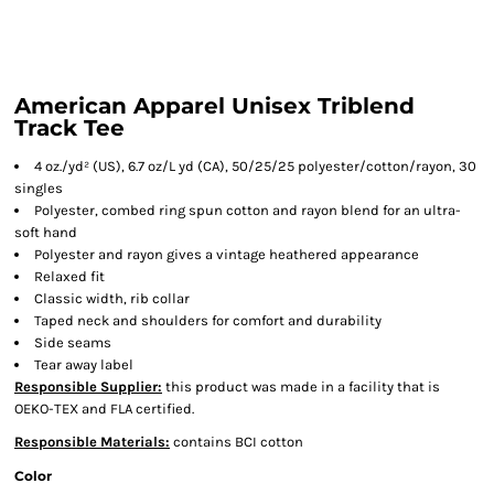
American Apparel Unisex Triblend
Track Tee
4 oz./yd² (US), 6.7 oz/L yd (CA), 50/25/25 polyester/cotton/rayon, 30
singles
Polyester, combed ring spun cotton and rayon blend for an ultra-
soft hand
Polyester and rayon gives a vintage heathered appearance
Relaxed fit
Classic width, rib collar
Taped neck and shoulders for comfort and durability
Side seams
Tear away label
Responsible Supplier:
this product was made in a facility that is
OEKO-TEX and FLA certified.
Responsible Materials:
contains BCI cotton
Color