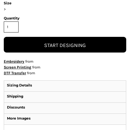
Size
>
Quantity
START DESIGNING
Embroidery
from
Screen Printing
from
DTF Transfer
from
Sizing Details
Shipping
Discounts
More Images