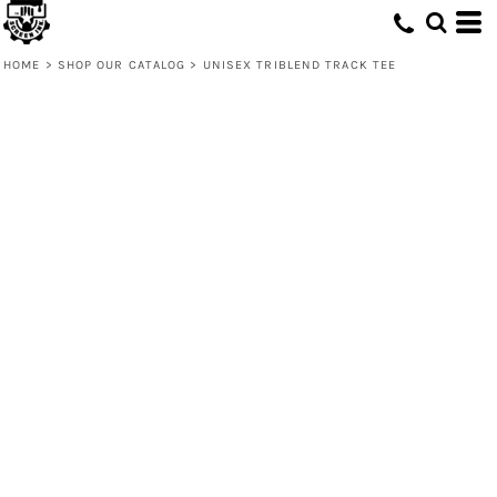
HOME
>
SHOP OUR CATALOG
>
UNISEX TRIBLEND TRACK TEE