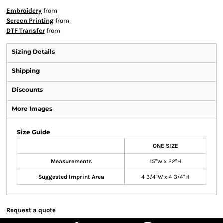
Embroidery
from
Screen Printing
from
DTF Transfer
from
Sizing Details
Shipping
Discounts
More Images
Size Guide
ONE SIZE
Measurements
15"W x 22"H
Suggested Imprint Area
4 3/4"W x 4 3/4"H
Request a quote