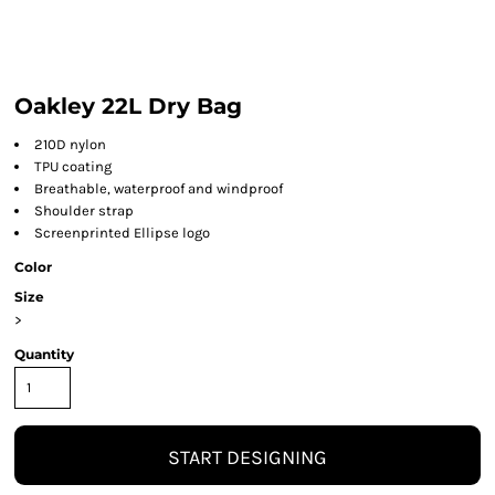
Oakley 22L Dry Bag
210D nylon
TPU coating
Breathable, waterproof and windproof
Shoulder strap
Screenprinted Ellipse logo
Color
Size
>
Quantity
START DESIGNING