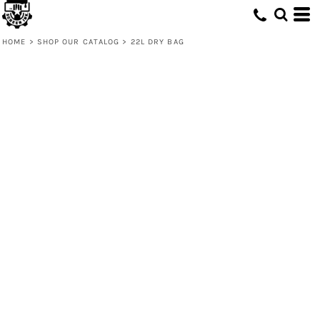
HOME
>
SHOP OUR CATALOG
>
22L DRY BAG