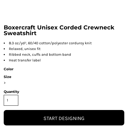
Boxercraft Unisex Corded Crewneck
Sweatshirt
8.3 oz./yd², 60/40 cotton/polyester corduroy knit
Relaxed, unisex fit
Ribbed neck, cuffs and bottom band
Heat transfer label
Color
Size
>
Quantity
START DESIGNING