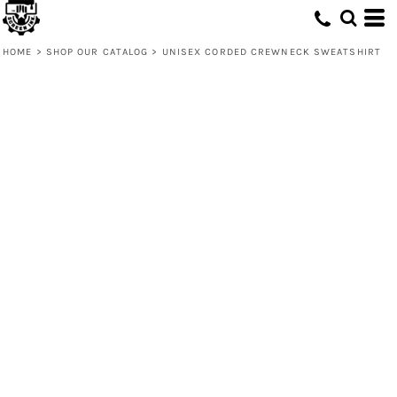
HOME
>
SHOP OUR CATALOG
>
UNISEX CORDED CREWNECK SWEATSHIRT