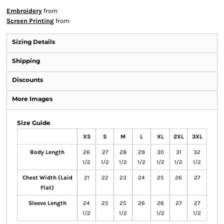
Embroidery
from
Screen Printing
from
Sizing Details
Shipping
Discounts
More Images
Size Guide
XS
S
M
L
XL
2XL
3XL
Body Length
26
27
28
29
30
31
32
1/2
1/2
1/2
1/2
1/2
1/2
1/2
Chest Width (Laid
21
22
23
24
25
26
27
Flat)
Sleeve Length
24
25
25
26
26
27
27
1/2
1/2
1/2
1/2