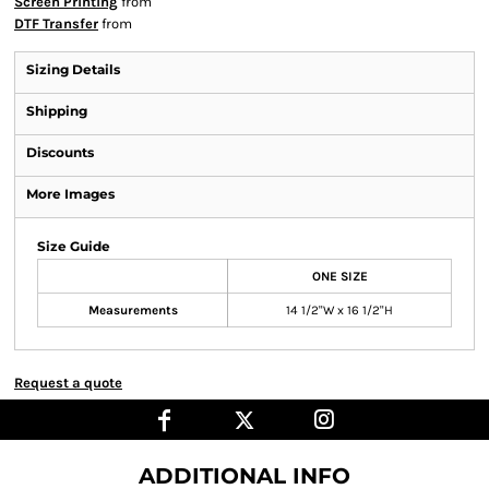
Screen Printing
from
DTF Transfer
from
Sizing Details
Shipping
Discounts
More Images
Size Guide
ONE SIZE
Measurements
14 1/2"W x 16 1/2"H
Request a quote
ADDITIONAL INFO