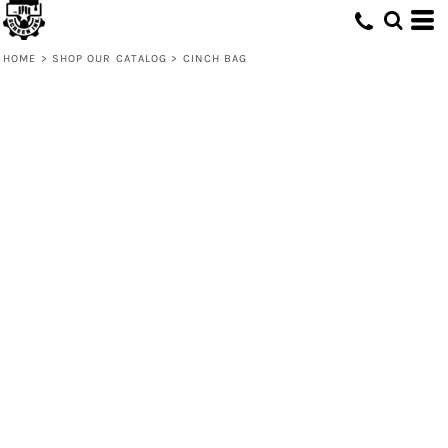
HOME
>
SHOP OUR CATALOG
>
CINCH BAG