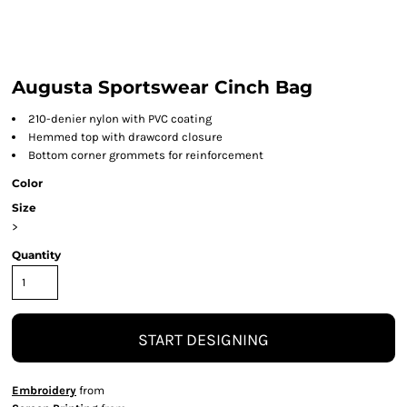
Augusta Sportswear Cinch Bag
210-denier nylon with PVC coating
Hemmed top with drawcord closure
Bottom corner grommets for reinforcement
Color
Size
>
Quantity
START DESIGNING
Embroidery
from