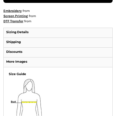
Embroidery
from
Screen Printing
from
DTF Transfer
from
Sizing Details
Shipping
Discounts
More Images
Size Guide