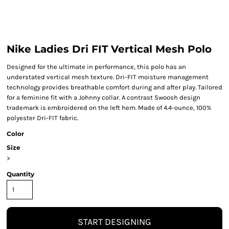
Nike Ladies Dri FIT Vertical Mesh Polo
Designed for the ultimate in performance, this polo has an
understated vertical mesh texture. Dri-FIT moisture management
technology provides breathable comfort during and after play. Tailored
for a feminine fit with a Johnny collar. A contrast Swoosh design
trademark is embroidered on the left hem. Made of 4.4-ounce, 100%
polyester Dri-FIT fabric.
Color
Size
>
Quantity
START DESIGNING