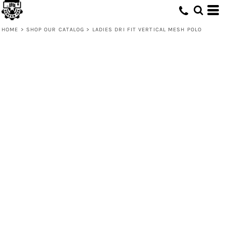
HOME
>
SHOP OUR CATALOG
>
LADIES DRI FIT VERTICAL MESH POLO