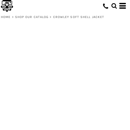
HOME
>
SHOP OUR CATALOG
>
CROWLEY SOFT SHELL JACKET