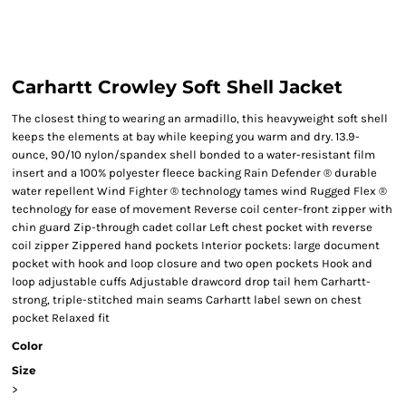
Carhartt Crowley Soft Shell Jacket
The closest thing to wearing an armadillo, this heavyweight soft shell
keeps the elements at bay while keeping you warm and dry. 13.9-
ounce, 90/10 nylon/spandex shell bonded to a water-resistant film
insert and a 100% polyester fleece backing Rain Defender ® durable
water repellent Wind Fighter ® technology tames wind Rugged Flex ®
technology for ease of movement Reverse coil center-front zipper with
chin guard Zip-through cadet collar Left chest pocket with reverse
coil zipper Zippered hand pockets Interior pockets: large document
pocket with hook and loop closure and two open pockets Hook and
loop adjustable cuffs Adjustable drawcord drop tail hem Carhartt-
strong, triple-stitched main seams Carhartt label sewn on chest
pocket Relaxed fit
Color
Size
>