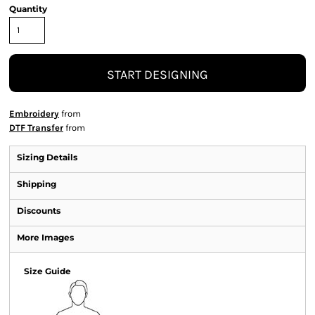
Quantity
START DESIGNING
Embroidery
from
DTF Transfer
from
Sizing Details
Shipping
Discounts
More Images
Size Guide