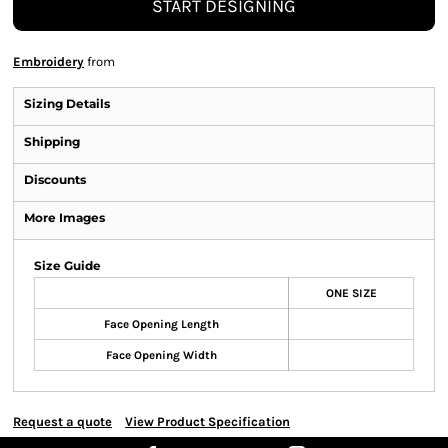
START DESIGNING
Embroidery
from
Sizing Details
Shipping
Discounts
More Images
Size Guide
ONE SIZE
Face Opening Length
Face Opening Width
Request a quote
View Product Specification