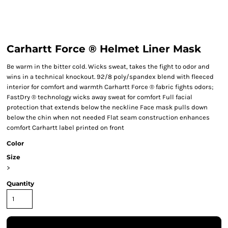
Carhartt Force ® Helmet Liner Mask
Be warm in the bitter cold. Wicks sweat, takes the fight to odor and
wins in a technical knockout. 92/8 poly/spandex blend with fleeced
interior for comfort and warmth Carhartt Force ® fabric fights odors;
FastDry ® technology wicks away sweat for comfort Full facial
protection that extends below the neckline Face mask pulls down
below the chin when not needed Flat seam construction enhances
comfort Carhartt label printed on front
Color
Size
>
Quantity