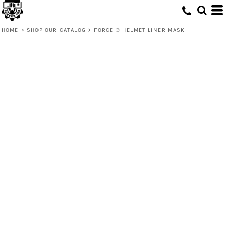
HOME
>
SHOP OUR CATALOG
>
FORCE ® HELMET LINER MASK