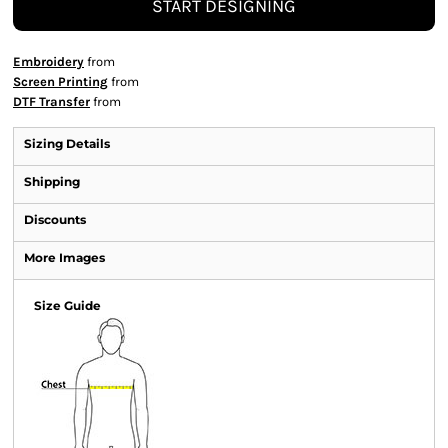
START DESIGNING
Embroidery
from
Screen Printing
from
DTF Transfer
from
Sizing Details
Shipping
Discounts
More Images
Size Guide