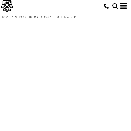
HOME
>
SHOP OUR CATALOG
>
LIMIT 1/4 ZIP