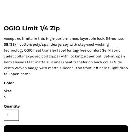
OGIO Limit 1/4 Zip
Accept no limits in this high-performance, layerable look. 5.6-ounce,
58/38/4 cotton/poly/spandex jersey with stay-cool wicking
technology OGIO heat transfer label for tag-free comfort Self-fabric
cadet collar Exposed coil zipper with locking zipper pull Set-in, open
hem sleeves Flat matte silicone O heat transfer on back collar Side
vents Woven badge with matte silicone O on front left hem Slight drop
tail open hem *
Color
Size
>
Quantity