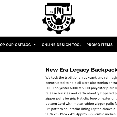
OP OUR CATALOG
ONLINE DESIGN TOOL
PROMO ITEMS
New Era Legacy Backpac
We took the traditional rucksack and reimagi
constructed to hold all work electronics or t
500D polyester 500D x 500D polyester plain w
release buckles and vertical-entry zippered 
zipper pulls for grip Hat clip loop on exterio
bottom Cord with matte rubber zipper pulls 
Era pattern on interior lining Laptop sleeve di
17.5'h x 12.25'w x 4'd; Approx. 858 cubic inche