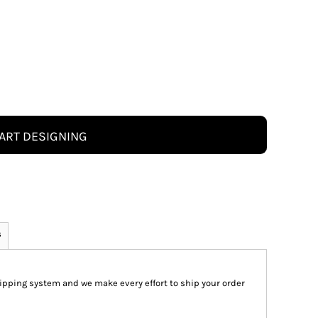
ART DESIGNING
s
pping system and we make every effort to ship your order