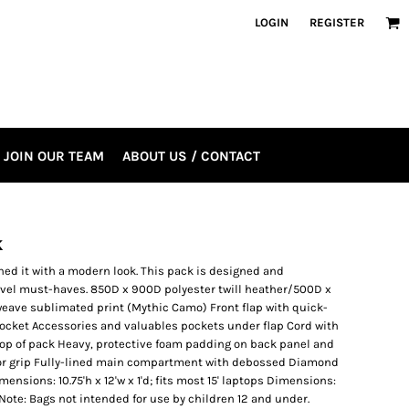
LOGIN
REGISTER
JOIN OUR TEAM
ABOUT US / CONTACT
k
ned it with a modern look. This pack is designed and
ravel must-haves. 850D x 900D polyester twill heather/500D x
eave sublimated print (Mythic Camo) Front flap with quick-
pocket Accessories and valuables pockets under flap Cord with
r top of pack Heavy, protective foam padding on back panel and
for grip Fully-lined main compartment with debossed Diamond
mensions: 10.75'h x 12'w x 1'd; fits most 15' laptops Dimensions:
s Note: Bags not intended for use by children 12 and under.