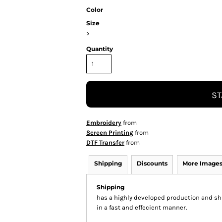
Color
Size
>
Quantity
ST
Embroidery
from
Screen Printing
from
DTF Transfer
from
Shipping
Discounts
More Image
Shipping
has a highly developed production and shi
in a fast and effecient manner.