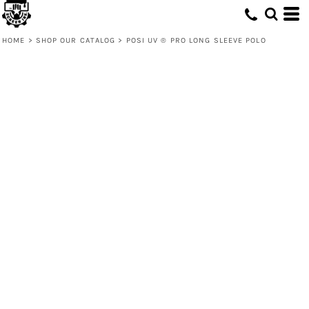
HOME
>
SHOP OUR CATALOG
>
POSI UV ® PRO LONG SLEEVE POLO