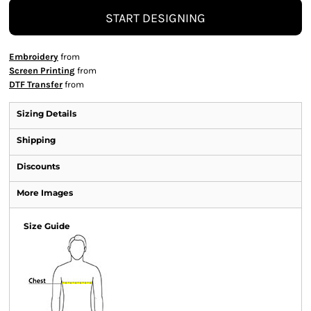
START DESIGNING
Embroidery
from
Screen Printing
from
DTF Transfer
from
Sizing Details
Shipping
Discounts
More Images
Size Guide