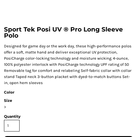
Sport Tek Posi UV ® Pro Long Sleeve
Polo
Designed for game day or the work day, these high-performance polos
offer a soft, matte hand and deliver exceptional UV protection,
PosiCharge color-locking technology and moisture wicking. 4-ounce,
100% polyester interlock with PosiCharge technology UPF rating of 50
Removable tag for comfort and relabeling Self-fabric collar with collar
stand Taped neck 3-button placket with dyed-to-match buttons Set-
in, open hem sleeves
Color
Size
>
Quantity