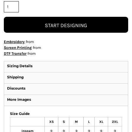
START DESIGNING
Embroidery
from
Screen Printing
from
DTF Transfer
from
Sizing Details
Shipping
Discounts
More Images
Size Guide
XS
S
M
L
XL
2XL
Inseam
9
9
9
9
9
9