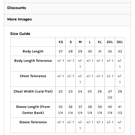
Discounts
More Images
Size Guide
XS
S
M
L
XL
2XL
3XL
Body Length
27
28
29
30
31
32
33
Body Length Tolerance
+/- 1
+/- 1
+/-
+/- 1
+/- 1
+/- 1
+/-
1
1
Chest Tolerance
+/- 1
+/- 1
+/-
+/- 1
+/- 1
+/- 1
+/-
1
1
Chest Width (Laid Flat)
22
23
24
25
26
27
29
1/2
Sleeve Length (From
35
36
37
38
39
40
41
Center Back)
1/4
1/4
1/4
1/4
1/4
1/4
1/2
Sleeve Tolerance
+/- 1
+/- 1
+/-
+/- 1
+/- 1
+/- 1
+/-
1
1