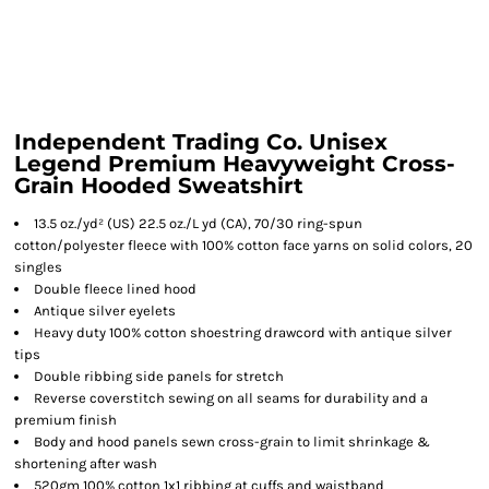
Independent Trading Co. Unisex
Legend Premium Heavyweight Cross-
Grain Hooded Sweatshirt
13.5 oz./yd² (US) 22.5 oz./L yd (CA), 70/30 ring-spun
cotton/polyester fleece with 100% cotton face yarns on solid colors, 20
singles
Double fleece lined hood
Antique silver eyelets
Heavy duty 100% cotton shoestring drawcord with antique silver
tips
Double ribbing side panels for stretch
Reverse coverstitch sewing on all seams for durability and a
premium finish
Body and hood panels sewn cross-grain to limit shrinkage &
shortening after wash
520gm 100% cotton 1x1 ribbing at cuffs and waistband