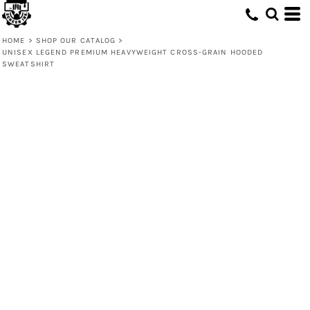
HOME
>
SHOP OUR CATALOG
>
UNISEX LEGEND PREMIUM HEAVYWEIGHT CROSS-GRAIN HOODED
SWEATSHIRT