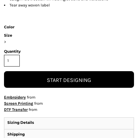
Tear away woven label
Color
Size
>
Quantity
START DESIGNING
Embroidery
from
Screen Printing
from
DTF Transfer
from
Sizing Details
Shipping