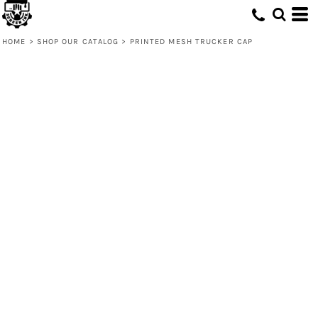
HOME
>
SHOP OUR CATALOG
>
PRINTED MESH TRUCKER CAP