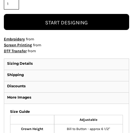
START DESIGNING
Embroidery
from
Screen Printing
from
DTF Transfer
from
Sizing Details
Shipping
Discounts
More Images
Size Guide
Adjustable
Crown Height
Bill to Button - approx 6 1/2"