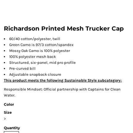
Richardson Printed Mesh Trucker Cap
60/40 cotton/polyester, twill
Green Camo is 97/3 cotton/spandex
Mossy Oak Camo is 100% polyester
100% polyester mesh back
Structured, six-panel, mid pro profile
Pre-curved bill
Adjustable snapback closure
This product meets the following Sustainable Style subcategory:
Responsible Mindset: Official partnership with Captains for Clean
Water.
Color
Size
>
Quantity