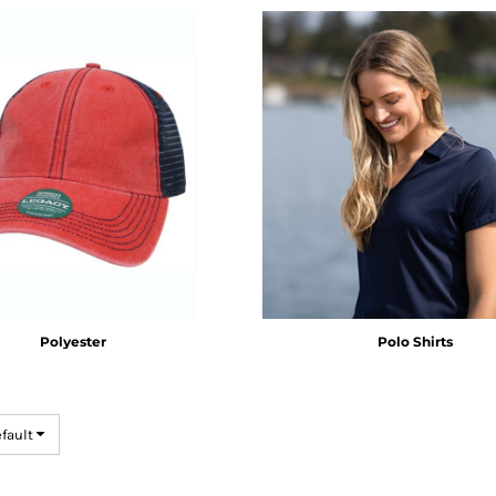
Polyester
Polo Shirts
efault