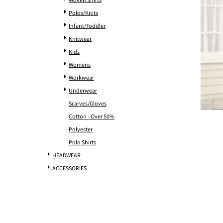
Woven Shirts
Polos/Knits
Infant/Toddler
Knitwear
Kids
Womens
Workwear
Underwear
Scarves/Gloves
Cotton - Over 50%
Polyester
Polo Shirts
HEADWEAR
ACCESSORIES