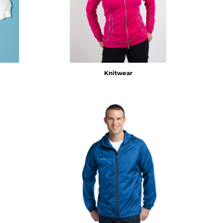
Knitwear