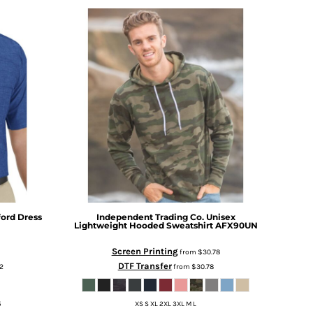
ford Dress
Independent Trading Co.
Unisex
Lightweight Hooded Sweatshirt
AFX90UN
Screen Printing
from
$30.78
DTF Transfer
2
from
$30.78
5
XS S XL 2XL 3XL M L