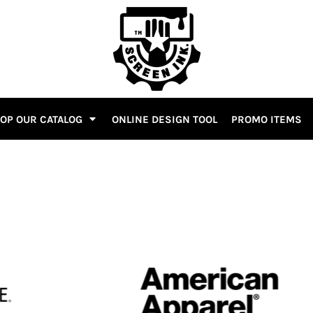
OP OUR CATALOG
ONLINE DESIGN TOOL
PROMO ITEMS