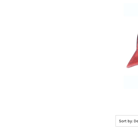
Sort by: D