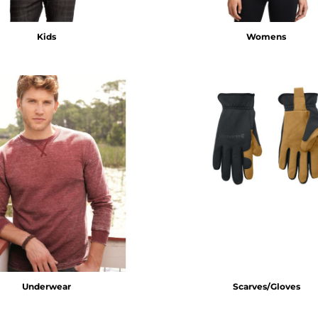
Kids
Womens
Underwear
Scarves/Gloves