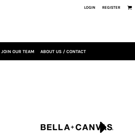
LOGIN
REGISTER
JOIN OUR TEAM
ABOUT US / CONTACT