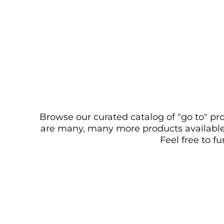
Browse our curated catalog of "go to" pro
are many, many more products available. 
Feel free to f