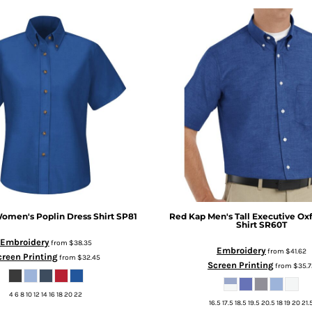
omen's Poplin Dress Shirt
SP81
Red Kap
Men's Tall Executive Ox
Shirt
SR60T
Embroidery
from
$38.35
Embroidery
from
$41.62
creen Printing
from
$32.45
Screen Printing
from
$35.7
4 6 8 10 12 14 16 18 20 22
16.5 17.5 18.5 19.5 20.5 18 19 20 21.