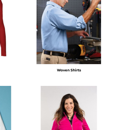
Woven Shirts