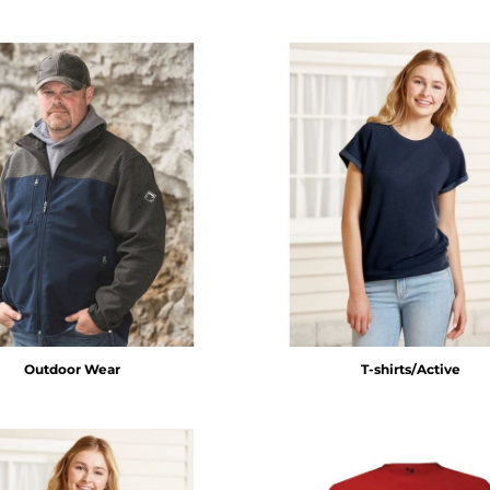
Outdoor Wear
T-shirts/Active