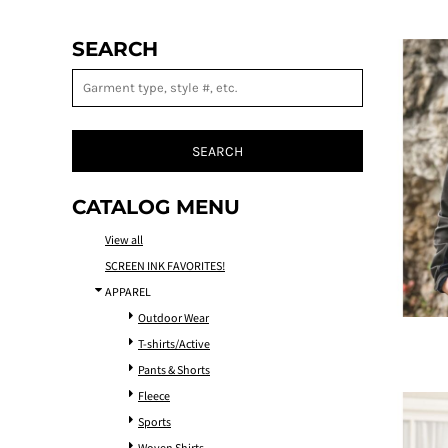
SEARCH
SEARCH
CATALOG MENU
View all
SCREEN INK FAVORITES!
APPAREL
Outdoor Wear
T-shirts/Active
Pants & Shorts
Fleece
Sports