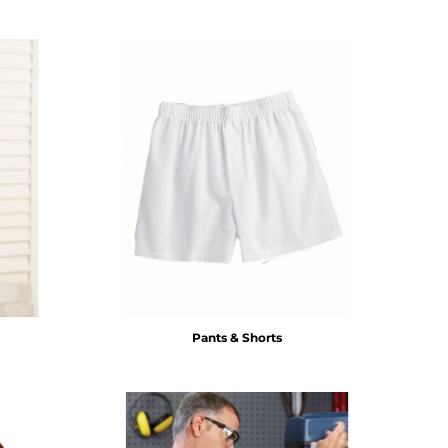
Pants & Shorts