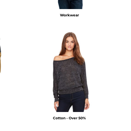
Workwear
Cotton - Over 50%