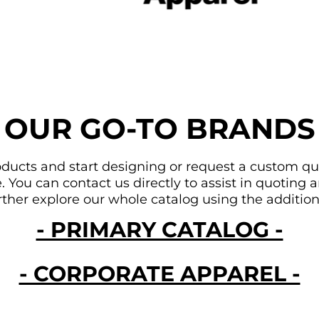
OUR GO-TO BRANDS
ducts and start designing or request a custom quote
You can contact us directly to assist in quoting an
urther explore our whole catalog using the addition
- PRIMARY CATALOG -
- CORPORATE APPAREL -