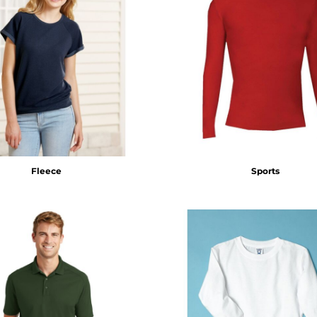
Fleece
Sports