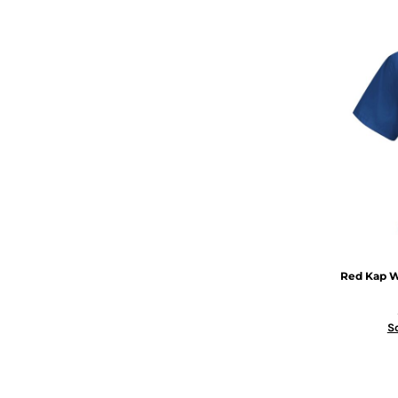
Red Kap
W
S