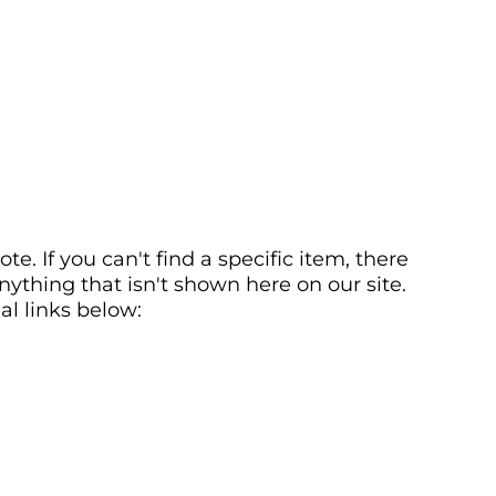
. If you can't find a specific item, there
ything that isn't shown here on our site.
al links below: