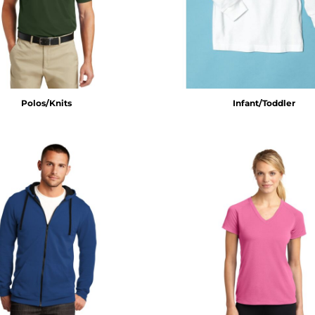
Polos/Knits
Infant/Toddler