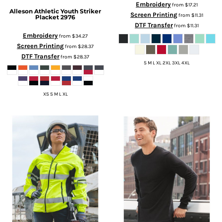
Embroidery
from
$17.21
Alleson Athletic
Youth Striker
Screen Printing
from
$11.31
Placket
2976
DTF Transfer
from
$11.31
Embroidery
from
$34.27
Screen Printing
from
$28.37
DTF Transfer
from
$28.37
S M L XL 2XL 3XL 4XL
XS S M L XL