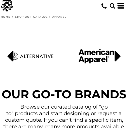
Default
Price: Lowest First
HOME
>
SHOP OUR CATALOG
>
APPAREL
Price: Highest First
Date Added
OUR GO-TO BRANDS
Browse our curated catalog of "go
to" products and start designing or request a
custom quote. If you can't find a specific item,
there are many, many more products available.