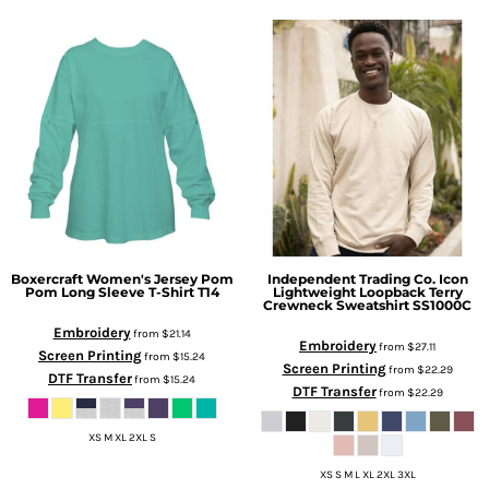
Boxercraft
Women's Jersey Pom
Independent Trading Co.
Icon
Pom Long Sleeve T-Shirt
T14
Lightweight Loopback Terry
Crewneck Sweatshirt
SS1000C
Embroidery
from
$21.14
Embroidery
from
$27.11
Screen Printing
from
$15.24
Screen Printing
from
$22.29
DTF Transfer
from
$15.24
DTF Transfer
from
$22.29
XS M XL 2XL S
XS S M L XL 2XL 3XL