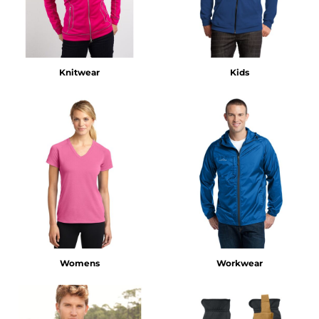
Knitwear
Kids
Womens
Workwear