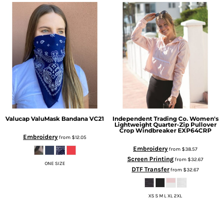
Valucap
ValuMask Bandana
VC21
Independent Trading Co.
Women's
Lightweight Quarter-Zip Pullover
Crop Windbreaker
EXP64CRP
Embroidery
from
$12.05
Embroidery
from
$38.57
Screen Printing
from
$32.67
ONE SIZE
DTF Transfer
from
$32.67
XS S M L XL 2XL