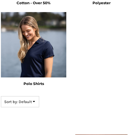
Cotton - Over 50%
Polyester
Polo Shirts
Sort by: Default