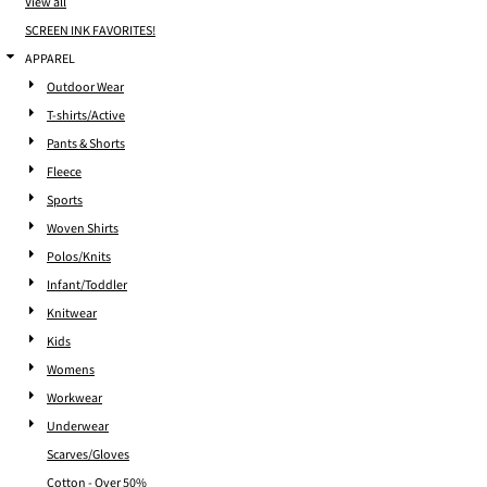
View all
SCREEN INK FAVORITES!
APPAREL
Outdoor Wear
T-shirts/Active
Pants & Shorts
Fleece
Sports
Woven Shirts
Polos/Knits
Infant/Toddler
Knitwear
Kids
Womens
Workwear
Underwear
Scarves/Gloves
Cotton - Over 50%