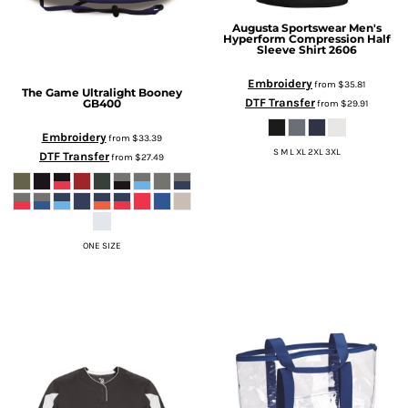
Augusta Sportswear
Men's
Hyperform Compression Half
Sleeve Shirt
2606
Embroidery
from
$35.81
The Game
Ultralight Booney
DTF Transfer
GB400
from
$29.91
Embroidery
from
$33.39
S M L XL 2XL 3XL
DTF Transfer
from
$27.49
ONE SIZE