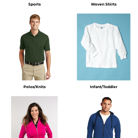
Sports
Woven Shirts
Polos/Knits
Infant/Toddler