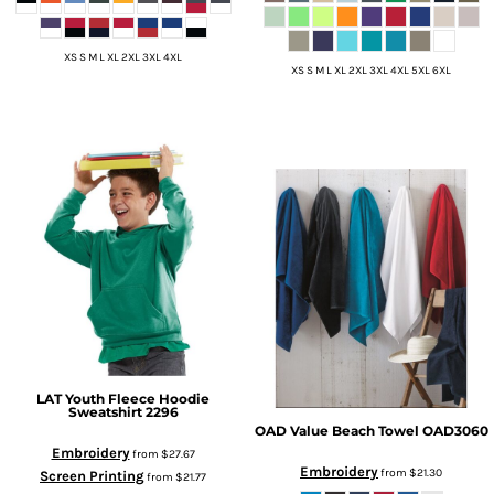
XS S M L XL 2XL 3XL 4XL
XS S M L XL 2XL 3XL 4XL 5XL 6XL
LAT
Youth Fleece Hoodie
Sweatshirt
2296
OAD
Value Beach Towel
OAD3060
Embroidery
from
$27.67
Embroidery
from
$21.30
Screen Printing
from
$21.77