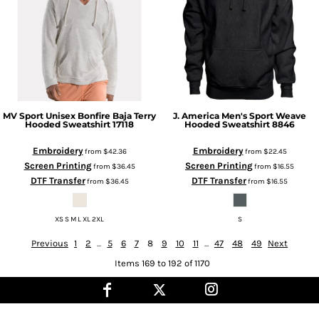
MV Sport
Unisex Bonfire Baja Terry
J. America
Men's Sport Weave
Hooded Sweatshirt
17118
Hooded Sweatshirt
8846
Embroidery
Embroidery
from
$42.36
from
$22.45
Screen Printing
Screen Printing
from
$36.45
from
$16.55
DTF Transfer
DTF Transfer
from
$36.45
from
$16.55
XS S M L XL 2XL
S
Previous
1
2
...
5
6
7
8
9
10
11
...
47
48
49
Next
Items 169 to 192 of 1170