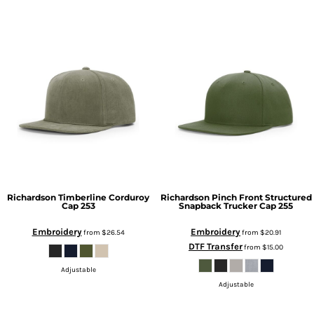
Richardson
Timberline Corduroy
Richardson
Pinch Front Structured
Cap
253
Snapback Trucker Cap
255
Embroidery
Embroidery
from
$26.54
from
$20.91
DTF Transfer
from
$15.00
Adjustable
Adjustable