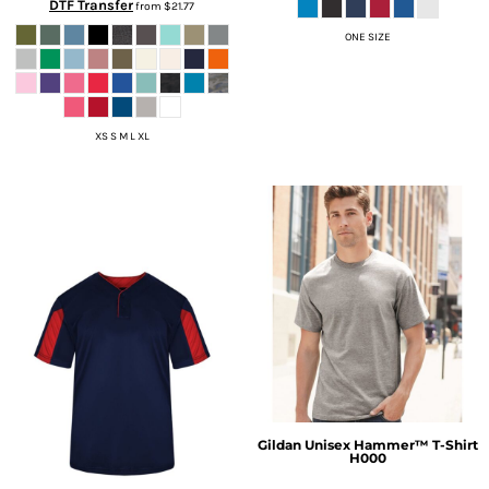
DTF Transfer
from
$21.77
ONE SIZE
XS S M L XL
Gildan
Unisex Hammer™ T-Shirt
H000