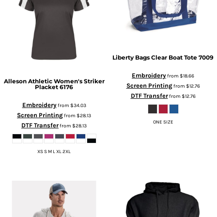
Liberty Bags
Clear Boat Tote
7009
Embroidery
from
$18.66
Alleson Athletic
Women's Striker
Screen Printing
from
$12.76
Placket
6176
DTF Transfer
from
$12.76
Embroidery
from
$34.03
Screen Printing
from
$28.13
ONE SIZE
DTF Transfer
from
$28.13
XS S M L XL 2XL