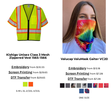
Kishigo
Unisex Class 3 Mesh
Zippered Vest
1565-1566
Valucap
ValuMask Gaiter
VC20
Embroidery
from
$35.55
Embroidery
from
$13.18
Screen Printing
from
$29.65
Screen Printing
from
$7.28
DTF Transfer
from
$29.65
DTF Transfer
from
$7.28
S-M L-XL 2/3XL 4/5XL
ONE SIZE