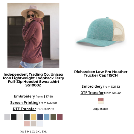
Richardson
Low Pro Heather
Independent Trading Co.
Unisex
Trucker Cap
115CH
Icon Lightweight Loopback Terry
Full-Zip Hooded Sweatshirt
SS1000Z
Embroidery
from
$21.32
DTF Transfer
from
$15.42
Embroidery
from
$37.99
Screen Printing
from
$32.09
DTF Transfer
from
$32.09
Adjustable
XS S M L XL 2XL 3XL