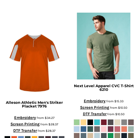
Next Level Apparel
CVC T-Shirt
6210
Embroidery
from
$15.33
Alleson Athletic
Men's Striker
Placket
7976
Screen Printing
from
$10.50
DTF Transfer
from
$10.50
Embroidery
from
$34.27
Screen Printing
from
$28.37
DTF Transfer
from
$28.37