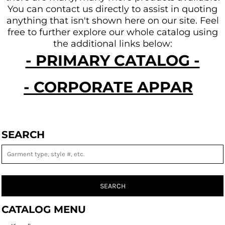
You can contact us directly to assist in quoting
anything that isn't shown here on our site.
Feel
free to further explore our whole catalog using
the additional links below:
- PRIMARY CATALOG -
- CORPORATE APPAREL -
SEARCH
SEARCH
CATALOG MENU