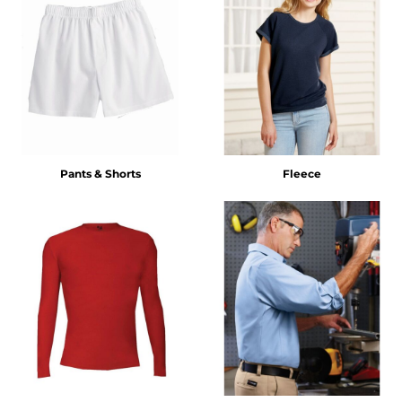
Pants & Shorts
Fleece