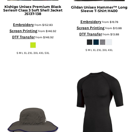
Kishigo
Unisex Premium Black
Gildan
Unisex Hammer™ Long
Series® Class 3 Soft Shell Jacket
Sleeve T-Shirt
H400
JS137-138
Embroidery
from
$19.78
Embroidery
from
$152.83
Screen Printing
from
$13.88
Screen Printing
from
$146.92
DTF Transfer
from
$13.88
DTF Transfer
from
$146.92
S M L XL 2XL 3XL 4XL
S M L XL 2XL 3XL 4XL 5XL