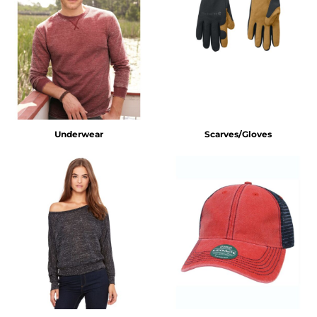
Underwear
Scarves/Gloves