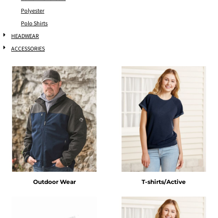
Polyester
Polo Shirts
HEADWEAR
ACCESSORIES
Outdoor Wear
T-shirts/Active