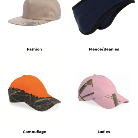
Fashion
Fleece/Beanies
Camouflage
Ladies