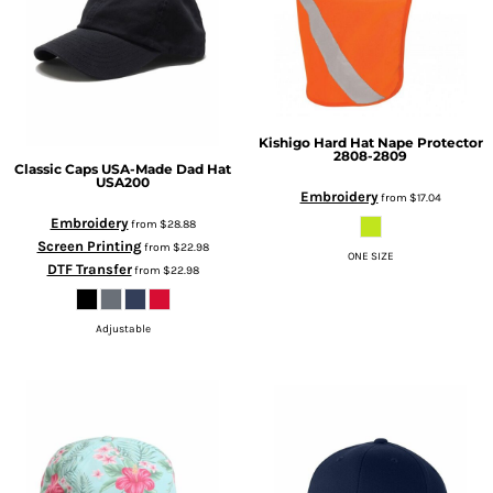
Kishigo
Hard Hat Nape Protector
2808-2809
Classic Caps
USA-Made Dad Hat
USA200
Embroidery
from
$17.04
Embroidery
from
$28.88
Screen Printing
from
$22.98
ONE SIZE
DTF Transfer
from
$22.98
Adjustable