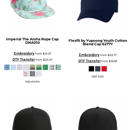
Imperial
The Aloha Rope Cap
Flexfit by Yupoong
Youth Cotton
DNA010
Blend Cap
6277Y
Embroidery
from
$31.37
Embroidery
from
$22.77
DTF Transfer
from
$25.47
DTF Transfer
from
$16.87
ONE SIZE
Adjustable