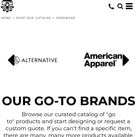
Default
Price: Lowest First
HOME
>
SHOP OUR CATALOG
>
HEADWEAR
Price: Highest First
Date Added
OUR GO-TO BRANDS
Browse our curated catalog of "go
to" products and start designing or request a
custom quote. If you can't find a specific item,
there are many, many more products available.