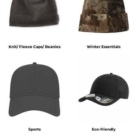
Knit/ Fleece Caps/ Beanies
Winter Essentials
Sports
Eco-friendly