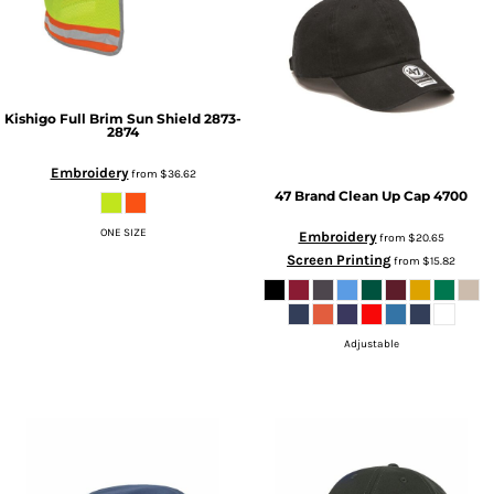
Kishigo
Full Brim Sun Shield
2873-
2874
Embroidery
from
$36.62
47 Brand
Clean Up Cap
4700
ONE SIZE
Embroidery
from
$20.65
Screen Printing
from
$15.82
Adjustable