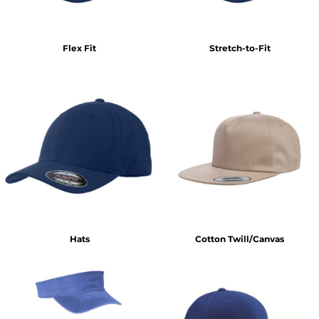
Flex Fit
Stretch-to-Fit
Hats
Cotton Twill/Canvas