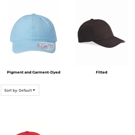
Pigment and Garment-Dyed
Fitted
Sort by: Default