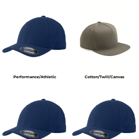
Performance/Athletic
Cotton/Twill/Canvas