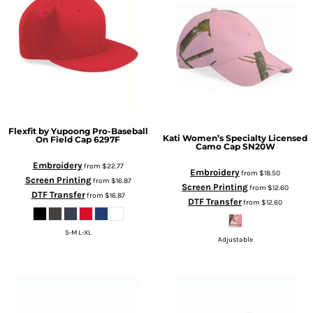
Flexfit by Yupoong
Pro-Baseball
Kati
Women’s Specialty Licensed
On Field Cap
6297F
Camo Cap
SN20W
Embroidery
from
$22.77
Embroidery
from
$18.50
Screen Printing
from
$16.87
Screen Printing
from
$12.60
DTF Transfer
from
$16.87
DTF Transfer
from
$12.60
S-M L-XL
Adjustable