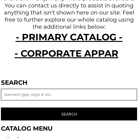
You can contact us directly to assist in quoting
anything that isn't shown here on our site.
Feel
free to further explore our whole catalog using
the additional links below:
- PRIMARY CATALOG -
- CORPORATE APPAREL -
SEARCH
SEARCH
CATALOG MENU