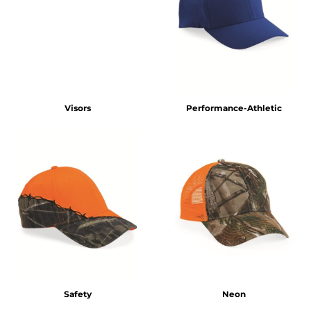
Visors
Performance-Athletic
Safety
Neon