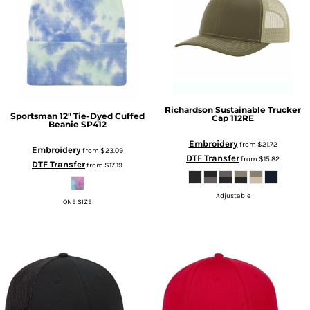
Richardson
Sustainable Trucker
Sportsman
12" Tie-Dyed Cuffed
Cap
112RE
Beanie
SP412
Embroidery
from
$21.72
Embroidery
from
$23.09
DTF Transfer
from
$15.82
DTF Transfer
from
$17.19
Adjustable
ONE SIZE