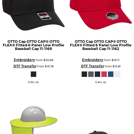
OTTO Cap
OTTO CAP® OTTO
OTTO Cap
OTTO CAP® OTTO
FLEX® Fitted 6 Panel Low Profile
FLEX® Fitted 6 Panel Low Profile
Baseball Cap
11-1169
Baseball Cap
11-1162
Embroidery
Embroidery
from
$20.68
from
$19.71
DTF Transfer
DTF Transfer
from
$14.78
from
$13.81
S-M L-XL
S-M L-XL