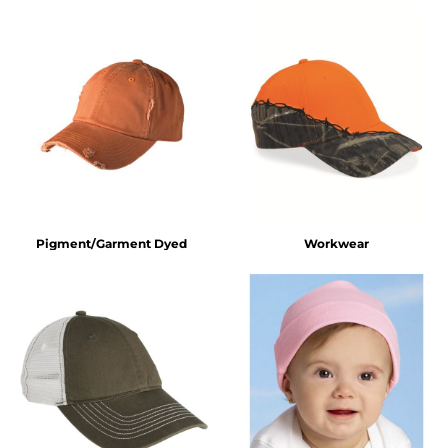
Pigment/Garment Dyed
Workwear