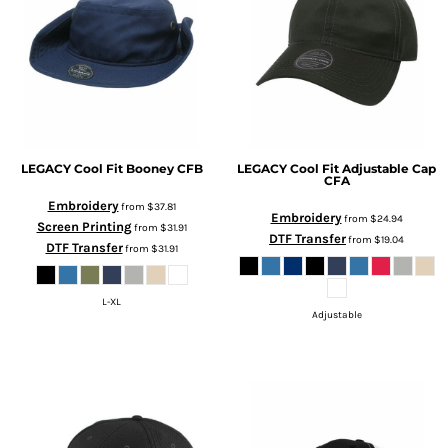
LEGACY
Cool Fit Booney
CFB
LEGACY
Cool Fit Adjustable Cap
CFA
Embroidery
from
$37.81
Embroidery
from
$24.94
Screen Printing
from
$31.91
DTF Transfer
from
$19.04
DTF Transfer
from
$31.91
L-XL
Adjustable