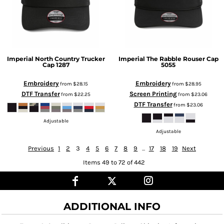
Imperial
North Country Trucker
Imperial
The Rabble Rouser Cap
Cap
1287
5055
Embroidery
Embroidery
from
$28.15
from
$28.95
DTF Transfer
Screen Printing
from
$22.25
from
$23.06
DTF Transfer
from
$23.06
Adjustable
Adjustable
Previous
1
2
3
4
5
6
7
8
9
...
17
18
19
Next
Items 49 to 72 of 442
ADDITIONAL INFO