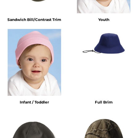
Sandwich Bill/Contrast Trim
Youth
Infant / Toddler
Full Brim