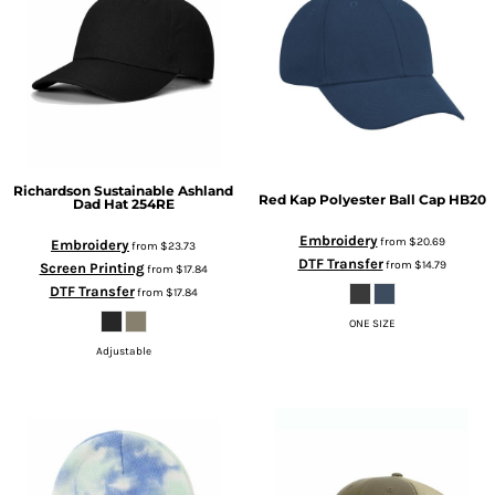
Richardson
Sustainable Ashland
Red Kap
Polyester Ball Cap
HB20
Dad Hat
254RE
Embroidery
from
$20.69
Embroidery
from
$23.73
DTF Transfer
from
$14.79
Screen Printing
from
$17.84
DTF Transfer
from
$17.84
ONE SIZE
Adjustable