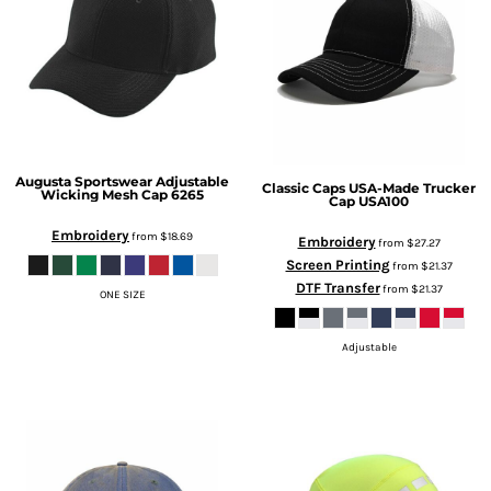
Augusta Sportswear
Adjustable
Classic Caps
USA-Made Trucker
Wicking Mesh Cap
6265
Cap
USA100
Embroidery
from
$18.69
Embroidery
from
$27.27
Screen Printing
from
$21.37
DTF Transfer
from
$21.37
ONE SIZE
Adjustable