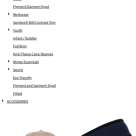
Pigment/Garment Dyed
Workwear
Sandwich Bill/Contrast Trim
Youth
Infant / Toddler
Full Brim
Knit/ Fleece Caps/ Beanies
Winter Essentials
Sports
Eco-friendly
Pigment and Garment-Dyed
Fitted
ACCESSORIES