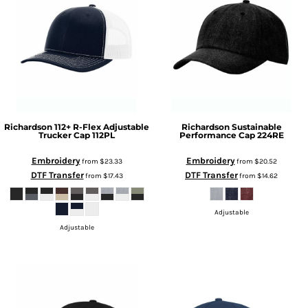
Richardson
112+ R-Flex Adjustable
Richardson
Sustainable
Trucker Cap
112PL
Performance Cap
224RE
Embroidery
Embroidery
from
$23.33
from
$20.52
DTF Transfer
DTF Transfer
from
$17.43
from
$14.62
Adjustable
Adjustable