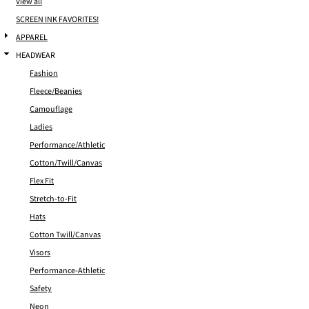
View all
SCREEN INK FAVORITES!
APPAREL
HEADWEAR
Fashion
Fleece/Beanies
Camouflage
Ladies
Performance/Athletic
Cotton/Twill/Canvas
Flex Fit
Stretch-to-Fit
Hats
Cotton Twill/Canvas
Visors
Performance-Athletic
Safety
Neon