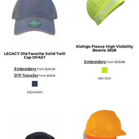
Kishigo
Fleece High Visibility
Beanie
2828
LEGACY
Old Favorite Solid Twill
Cap
OFAST
Embroidery
from
$29.86
Embroidery
from
$24.06
DTF Transfer
from
$18.16
ONE SIZE
Adjustable